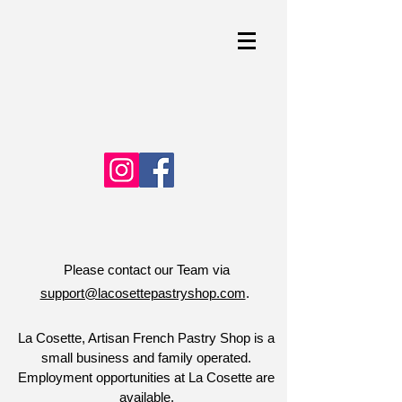
Please contact our Team via
support@lacosettepastryshop.com
.
La Cosette, Artisan French Pastry Shop is a
small business and family operated.
Employment opportunities at La Cosette are
available.